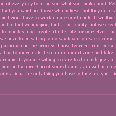
d of every day to bring you what you think about. Pe
ife that you want are those who believe that they deserve
an beings have to work on are our beliefs. If we think i
e life that we imagine, that is the reality that we creat
e to manifest and create a better life for ourselves, that
we have to be willing to do whatever footwork comes
 participant in the process. I have learned from perso
willing to move outside of our comfort zone and take b
 dreams. If you are willing to dare to dream bigger, to 
tions in the direction of your dreams, you will be able
 your vision. The only thing you have to lose are your li