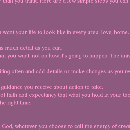
r than you think. Here are a few simple steps you can 
 want your life to look like in every area: love, home,
 as much detail as you can.
at you want, not on how it's going to happen. The univ
iting often and add details or make changes as you re
 guidance you receive about action to take.
 of faith and expectancy that what you hold in your tho
he right time.
, God, whatever you choose to call the energy of creati