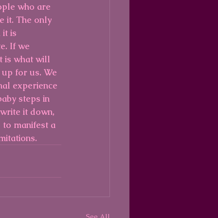
ople who are 
 it. The only 
t is 
e. If we 
 is what will 
 up for us. We 
nal experience 
aby steps in 
write it down, 
 to manifest a 
mitations.
See All