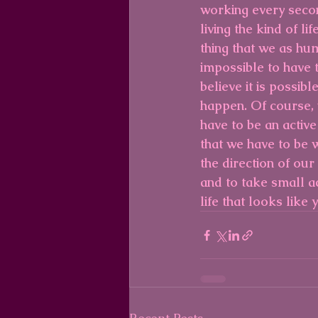
working every secon
living the kind of l
thing that we as hum
impossible to have th
believe it is possibl
happen. Of course, 
have to be an active
that we have to be 
the direction of our
and to take small ac
life that looks like