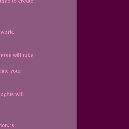
take to create 
 work, 
erse will take 
fine your 
ughts will 
on, is 