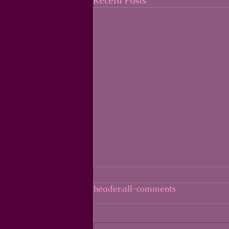
Recent Posts
header.all-comments