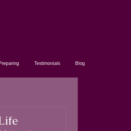
Preparing
Testimonials
Blog
Life