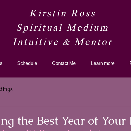
Kirstin Ross
Spiritual Medium
Intuitive & Mentor​
s
Schedule
Contact Me
Learn more
dings
ng the Best Year of Your 