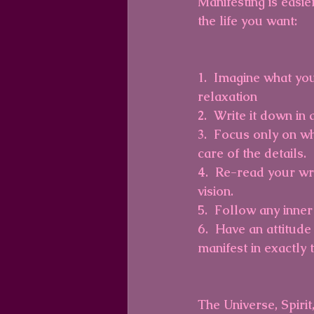
Manifesting is easie
the life you want:
1.  Imagine what you
relaxation
2.  Write it down in
3.  Focus only on wh
care of the details.
4.  Re-read your wr
vision. 
5.  Follow any inner
6.  Have an attitude
manifest in exactly t
The Universe, Spirit