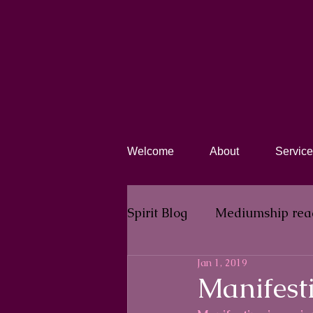
Welcome
About
Service
Spirit Blog​
Mediumship rea
Jan 1, 2019
Manifesti