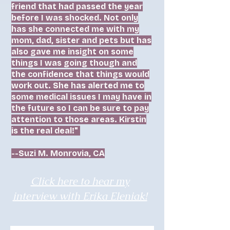
friend that had passed the year
before I was shocked. Not only
has she connected me with my
mom, dad, sister and pets but has
also gave me insight on some
things I was going though and
the confidence that things would
work out. She has alerted me to
some medical issues I may have in
the future so I can be sure to pay
attention to those areas. Kirstin
is the real deal!"
--Suzi M. Monrovia, CA
Click here to hear my
interview with Erika Eleniak!