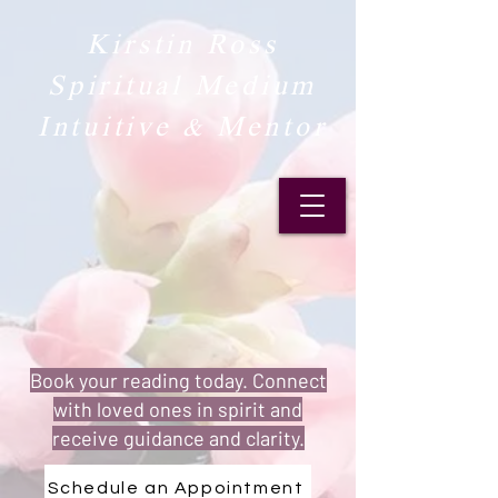
Kirstin Ross
Spiritual Medium
Intuitive & Mentor​
Book your reading today. Connect
with loved ones in spirit and
receive guidance and clarity.
Schedule an Appointment