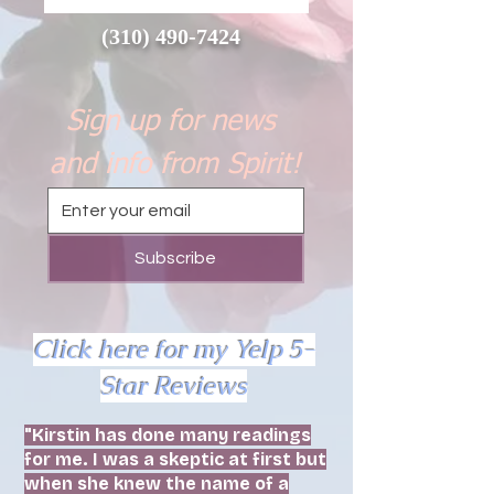
(310) 490-7424
Sign up for news 
and info from Spirit!
Subscribe
Click here for my Yelp 5-
Star Reviews
"Kirstin has done many readings
for me. I was a skeptic at first but
when she knew the name of a