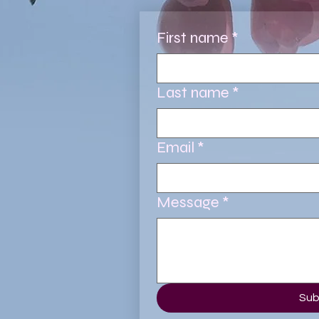
First name
*
Last name
*
Email
*
Message
*
Sub