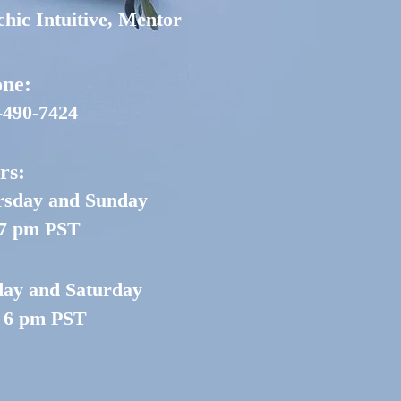
chic Intuitive, Mentor
ne:
-490-7424
rs:
sday and Sunday
 7 pm PST
day and Saturday
- 6 pm PST