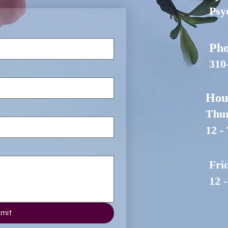
Psy
Pho
310
Hou
Thur
12 -
Fri
12 
mit