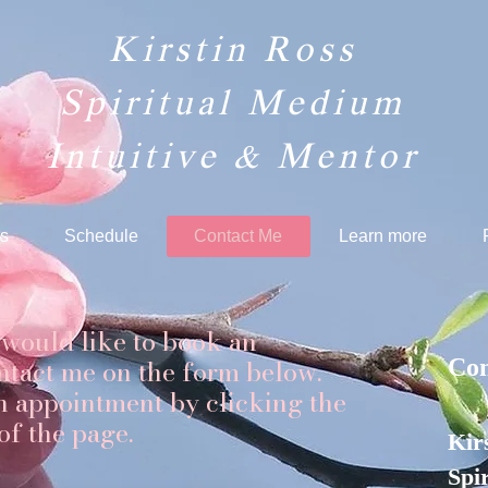
Kirstin Ross
Spiritual Medium
Intuitive & Mentor​
s
Schedule
Contact Me
Learn more
 would like to book an
ntact me on the form below.
Con
n appointment by clicking the
 of the page.
Kir
Spi