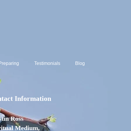
Preparing
Testimonials
Blog
tact Information
stin Ross
ritual Medium,