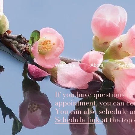
Welcome
About
Service
If you have questions or
appointment, you can co
You can also schedule a
Schedule link
at the top