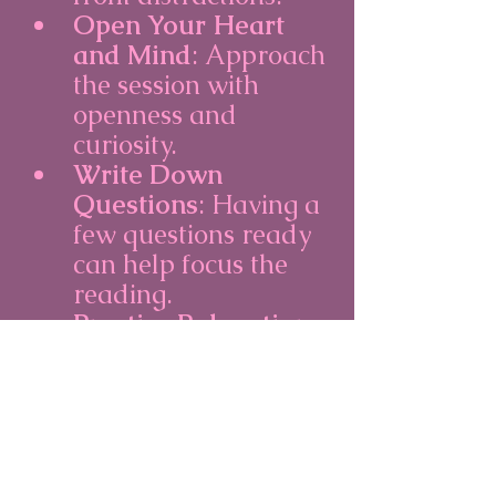
Open Your Heart 
and Mind
: Approach 
the session with 
openness and 
curiosity.
Write Down 
Questions
: Having a 
few questions ready 
can help focus the 
reading.
Practice Relaxation
: 
Take deep breaths or 
meditate briefly to 
center yourself.
By preparing in this way, 