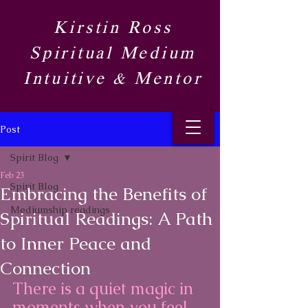
Kirstin Ross
Spiritual Medium
Intuitive & Mentor​
Post
Spirit Blog​
Feb 23
Spirit Blog​
Embracing the Benefits of
Mediumship readings
Spiritual Readings: A Path
to Inner Peace and
Connection
There is a quiet magic in 
moments when you feel 