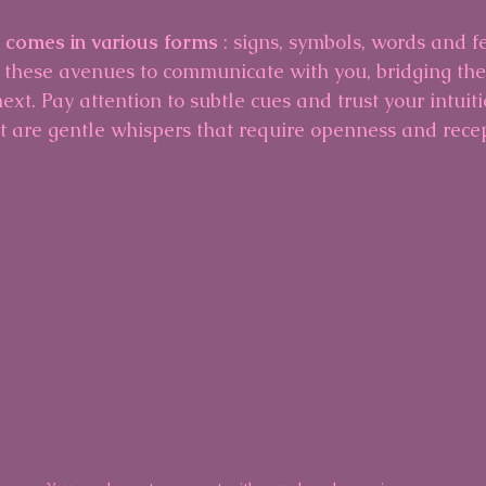
n comes in various forms 
: signs, symbols, words and f
 these avenues to communicate with you, bridging th
ext. Pay attention to subtle cues and trust your intuitio
t are gentle whispers that require openness and recept