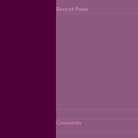
Recent Posts
Comments