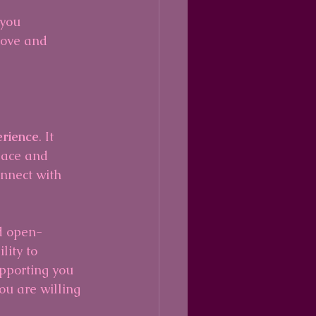
 you 
love and 
erience
. It 
lace and 
nnect with 
nd open-
lity to 
upporting you 
u are willing 