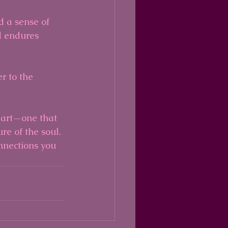
d a sense of 
 endures 
r to the 
eart—one that 
e of the soul. 
nnections you 