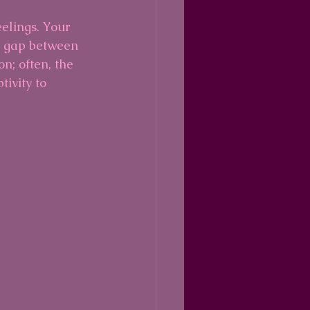
eelings. Your 
e gap between 
n; often, the 
ivity to 