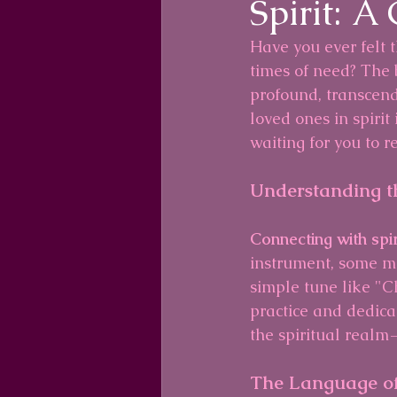
Spirit: A
Have you ever felt 
times of need? The
profound, transcend
loved ones in spirit
waiting for you to r
Understanding t
Connecting with spiri
instrument, some ma
simple tune like "Ch
practice and dedica
the spiritual realm
The Language of 