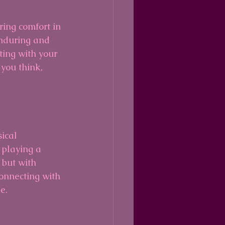
ing comfort in 
nduring and 
ting with your 
 you think, 
ical 
 playing a 
 but with 
onnecting with 
e.