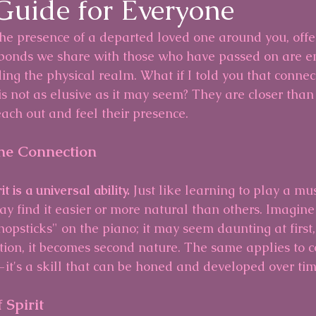
 Guide for Everyone
the presence of a departed loved one around you, offer
 bonds we share with those who have passed on are e
ing the physical realm. What if I told you that connec
 is not as elusive as it may seem? They are closer than
each out and feel their presence.
he Connection
t is a universal ability.
 Just like learning to play a mus
y find it easier or more natural than others. Imagine
opsticks" on the piano; it may seem daunting at first,
tion, it becomes second nature. The same applies to c
—it's a skill that can be honed and developed over tim
Spirit