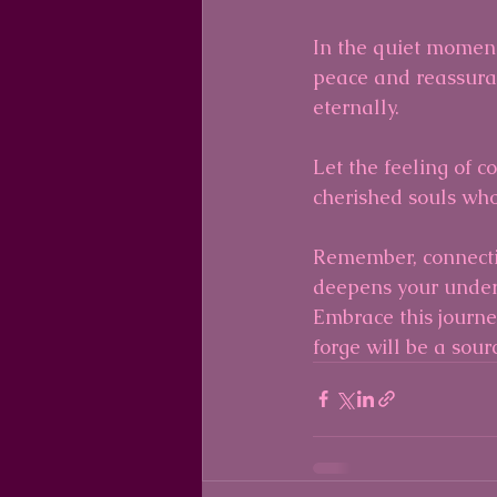
In the quiet moments
peace and reassura
eternally.
Let the feeling of c
cherished souls who
Remember, connectin
deepens your unders
Embrace this journey
forge will be a sour