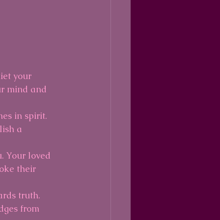
iet your 
ur mind and 
s in spirit. 
lish a 
. Your loved 
ke their 
rds truth. 
udges from 