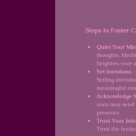
Steps to Foster 
Quiet Your Min
thoughts. Medit
heighten your 
Set Intentions 
:
Setting intenti
meaningful con
Acknowledge S
ones may send 
presence.
Trust Your Intui
Trust the feeli