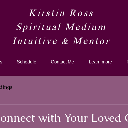
Kirstin Ross
Spiritual Medium
Intuitive & Mentor​
s
Schedule
Contact Me
Learn more
dings
onnect with Your Loved 