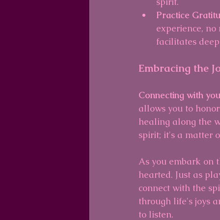
spirit.
Practice Gratit
experience, no 
facilitates deep
Embracing the J
Connecting with you
allows you to honor
healing along the w
spirit; it's a matte
As you embark on th
hearted. Just as pla
connect with the sp
through life's joys
to listen.