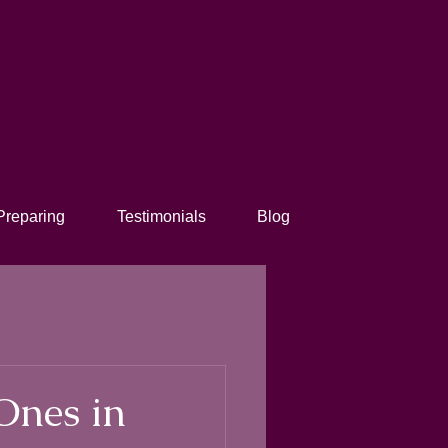
Preparing
Testimonials
Blog
Ones in