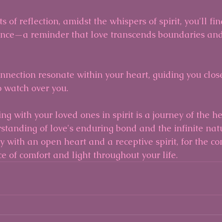
 of reflection, amidst the whispers of spirit, you'll fin
nce—a reminder that love transcends boundaries and
onnection resonate within your heart, guiding you close
 watch over you.
g with your loved ones in spirit is a journey of the h
tanding of love's enduring bond and the infinite natur
 with an open heart and a receptive spirit, for the co
ce of comfort and light throughout your life.