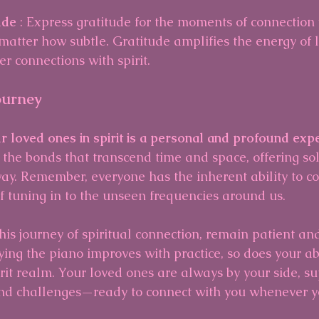
ude 
: Express gratitude for the moments of connection
matter how subtle. Gratitude amplifies the energy of 
er connections with spirit.
ourney
r loved ones in spirit is a personal and profound exp
 the bonds that transcend time and space, offering so
ay. Remember, everyone has the inherent ability to co
r of tuning in to the unseen frequencies around us.
is journey of spiritual connection, remain patient a
ying the piano improves with practice, so does your abi
irit realm. Your loved ones are always by your side, s
 and challenges—ready to connect with you whenever yo