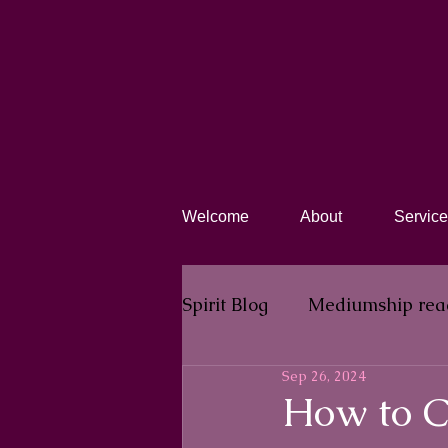
Welcome
About
Service
Spirit Blog​
Mediumship rea
Sep 26, 2024
How to C