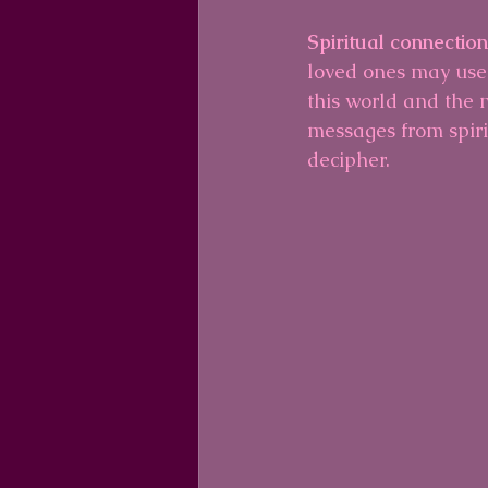
Spiritual connectio
loved ones may use
this world and the n
messages from spiri
decipher.