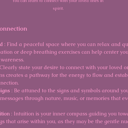
You can learn to connect with your loved ones in 
spirit.
Connection
d 
: Find a peaceful space where you can relax and qu
ation or deep breathing exercises can help center yo
awareness.
 Clearly state your desire to connect with your loved one
ons creates a pathway for the energy to flow and estab
nection.
igns 
: Be attuned to the signs and symbols around you
messages through nature, music, or memories that evo
tion 
: Intuition is your inner compass guiding you towa
ngs that arise within you, as they may be the gentle n