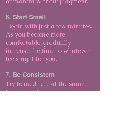
or mantra without judgment.
6. Start Small
 Begin with just a few minutes. 
As you become more 
comfortable, gradually 
increase the time to whatever 
feels right for you.
7. Be Consistent
Try to meditate at the same 
time every time, whether it's in 
the morning, during lunch, or 
before bed. Consistency helps 
build a practice of meditation.
Conclusion
Meditation doesn’t have to be 