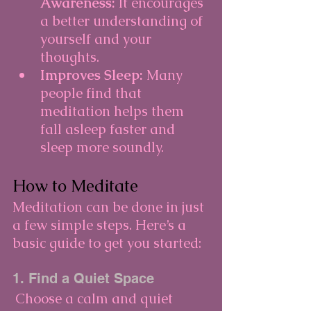
Awareness:
 It encourages 
a better understanding of 
yourself and your 
thoughts.
Improves Sleep:
 Many 
people find that 
meditation helps them 
fall asleep faster and 
sleep more soundly.
How to Meditate
Meditation can be done in just 
a few simple steps. Here’s a 
basic guide to get you started:
1. Find a Quiet Space
Choose a calm and quiet 