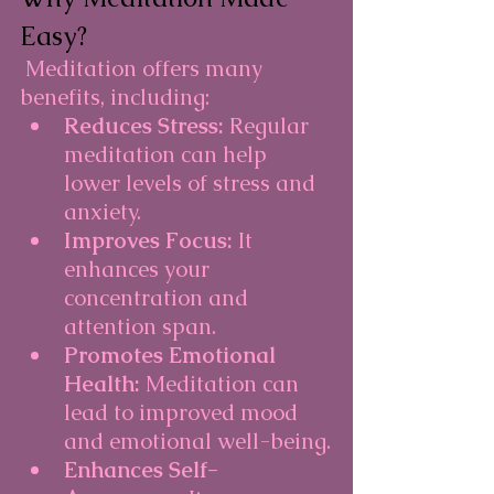
Easy?
Meditation offers many 
benefits, including:
Reduces Stress:
 Regular 
meditation can help 
lower levels of stress and 
anxiety.
Improves Focus:
 It 
enhances your 
concentration and 
attention span.
Promotes Emotional 
Health:
 Meditation can 
lead to improved mood 
and emotional well-being.
Enhances Self-