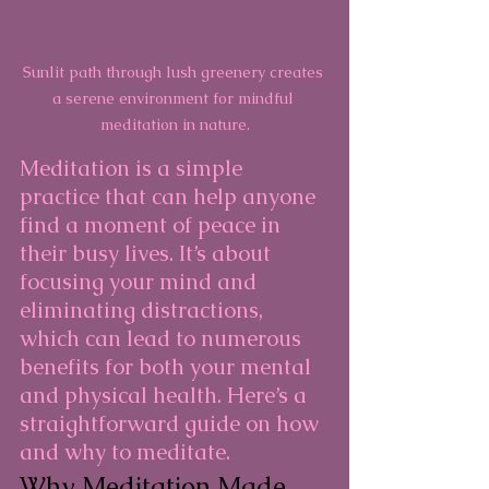
Sunlit path through lush greenery creates 
a serene environment for mindful 
meditation in nature.
Meditation is a simple 
practice that can help anyone 
find a moment of peace in 
their busy lives. It’s about 
focusing your mind and 
eliminating distractions, 
which can lead to numerous 
benefits for both your mental 
and physical health. Here’s a 
straightforward guide on how 
and why to meditate.
Why Meditation Made 