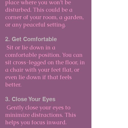
place where you won’t be 
disturbed. This could be a 
corner of your room, a garden, 
or any peaceful setting.
2. Get Comfortable
 Sit or lie down in a 
comfortable position. You can 
sit cross-legged on the floor, in 
a chair with your feet flat, or 
even lie down if that feels 
better.
3. Close Your Eyes
 Gently close your eyes to 
minimize distractions. This 
helps you focus inward.