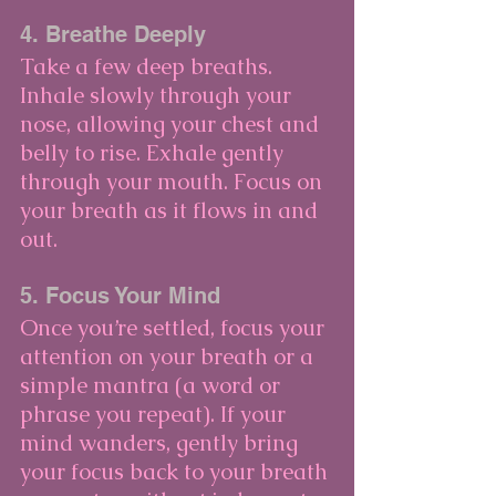
4. Breathe Deeply
Take a few deep breaths. 
Inhale slowly through your 
nose, allowing your chest and 
belly to rise. Exhale gently 
through your mouth. Focus on 
your breath as it flows in and 
out.
5. Focus Your Mind
Once you’re settled, focus your 
attention on your breath or a 
simple mantra (a word or 
phrase you repeat). If your 
mind wanders, gently bring 
your focus back to your breath 