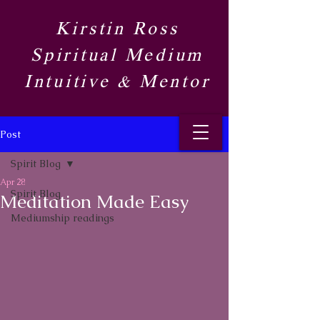
Kirstin Ross
Spiritual Medium
Intuitive & Mentor​
Post
Spirit Blog​
Apr 28
Spirit Blog​
Meditation Made Easy
Mediumship readings