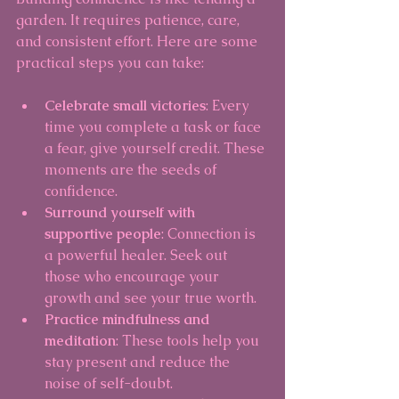
garden. It requires patience, care, 
and consistent effort. Here are some 
practical steps you can take:
Celebrate small victories
: Every 
time you complete a task or face 
a fear, give yourself credit. These 
moments are the seeds of 
confidence.
Surround yourself with 
supportive people
: Connection is 
a powerful healer. Seek out 
those who encourage your 
growth and see your true worth.
Practice mindfulness and 
meditation
: These tools help you 
stay present and reduce the 
noise of self-doubt.