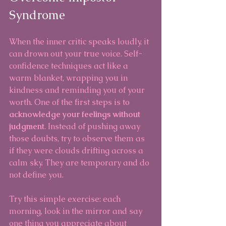
Syndrome
When the inner critic speaks loudly, it 
can drown out your true voice. Self-
confidence techniques act like a 
warm blanket, wrapping you in 
kindness and reminding you of your 
worth. One of the first steps is to 
acknowledge your feelings without 
judgment
. Instead of pushing away 
those doubts, try to observe them as 
if they were clouds drifting across a 
calm sky. They are temporary and do 
not define you.
Try this simple exercise: each 
morning, look in the mirror and say 
one thing you appreciate about 