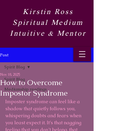
Kirstin Ross
Spiritual Medium
Intuitive & Mentor​
Post
Spirit Blog​
Nov 18, 2025
Spirit Blog​
How to Overcome
Mediumship readings
Impostor Syndrome
Imposter syndrome can feel like a 
shadow that quietly follows you, 
whispering doubts and fears when 
you least expect it. It’s that nagging 
feeling that you don’t belong, that 