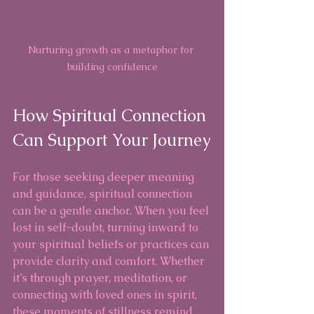
Nurturing growth as a metaphor for 
building confidence
How Spiritual Connection 
Can Support Your Journey
For those seeking deeper meaning 
and guidance, spiritual connection 
can be a gentle anchor. When you feel 
lost in self-doubt, turning inward to 
your spiritual beliefs or practices can 
provide clarity and comfort. Whether 
it’s through prayer, meditation, or 
connecting with loved ones in spirit, 
these moments of stillness remind 