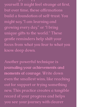
yourself. It might feel strange at first, 
but over time, these affirmations 
build a foundation of self-trust. You 
might say, “I am learning and 
growing every day,” or “I bring 
unique gifts to the world.” These 
gentle reminders help shift your 
focus from what you fear to what you 
know deep down.
Another powerful technique is 
journaling your achievements and 
moments of courage
. Write down 
even the smallest wins, like reaching 
out for support or trying something 
new. This practice creates a tangible 
record of your progress and helps 
you see your journey with clearer 