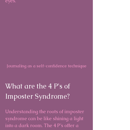
eyes.
Journaling as a self-confidence technique
What are the 4 P's of 
Imposter Syndrome?
Understanding the roots of imposter 
syndrome can be like shining a light 
into a dark room. The 4 P’s offer a 