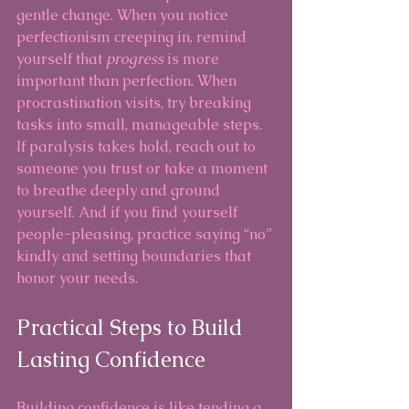
gentle change. When you notice 
perfectionism creeping in, remind 
yourself that 
progress
 is more 
important than perfection. When 
procrastination visits, try breaking 
tasks into small, manageable steps. 
If paralysis takes hold, reach out to 
someone you trust or take a moment 
to breathe deeply and ground 
yourself. And if you find yourself 
people-pleasing, practice saying “no” 
kindly and setting boundaries that 
honor your needs.
Practical Steps to Build 
Lasting Confidence
Building confidence is like tending a 