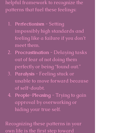
helpful framework to recognize the 
patterns that fuel these feelings:
Perfectionism
 - Setting 
impossibly high standards and 
feeling like a failure if you don’t 
meet them.
Procrastination
 - Delaying tasks 
out of fear of not doing them 
perfectly or being “found out.”
Paralysis
 - Feeling stuck or 
unable to move forward because 
of self-doubt.
People-Pleasing
 - Trying to gain 
approval by overworking or 
hiding your true self.
Recognizing these patterns in your 
own life is the first step toward 