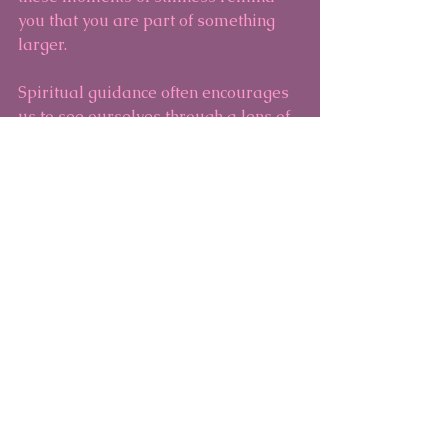
you that you are part of something 
larger.
Spiritual guidance often encourages 
us to see ourselves through a lens of 
compassion and grace. It invites you 
to trust your intuition and recognize 
the unique path you are walking. 
This perspective can soften the harsh 
judgments of imposter syndrome and 
open the door to self-acceptance.
If you are a pet owner, you might find 
that your animal companions offer a 
special kind of unconditional love 
and presence. Their quiet support 
can be a reminder that you are 
enough just as you are.