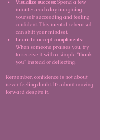
Visualize success
: Spend a few 
minutes each day imagining 
yourself succeeding and feeling 
confident. This mental rehearsal 
can shift your mindset.
Learn to accept compliments
: 
When someone praises you, try 
to receive it with a simple “thank 
you” instead of deflecting.
Remember, confidence is not about 
never feeling doubt. It’s about moving 
forward despite it.