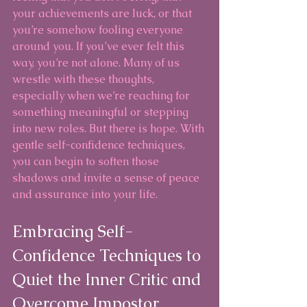
your achievements are luck, or that 
you’re somehow fooling everyone 
around you. If you’ve ever felt this 
way, you’re not alone. Many of us 
wrestle with these thoughts, 
especially when we’re reaching for 
something meaningful or stepping 
into new roles. But there is hope. With 
gentle self-confidence techniques, 
you can begin to soften those 
shadows and invite a sense of peace 
and assurance into your life.
Embracing Self-
Confidence Techniques to 
Quiet the Inner Critic and 
Overcome Impostor 