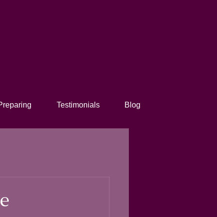
Preparing
Testimonials
Blog
ee