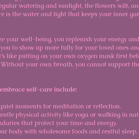
gular watering and sunlight, the flowers wilt, and
re is the water and light that keeps your inner ga
ze your well-being, you replenish your energy an
you to show up more fully for your loved ones an
 It’s like putting on your own oxygen mask first bef
. Without your own breath, you cannot support th
 embrace self-care include:
 quiet moments for meditation or reflection.
ntle physical activity like yoga or walking in nat
daries that protect your time and energy.
ur body with wholesome foods and restful sleep.