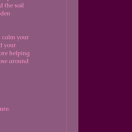
 the soil 
rden 
d calm your 
d your 
ore helping 
ose around 
ure.