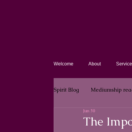
Welcome
About
Service
Spirit Blog​
Mediumship rea
Jun 30
The Impo