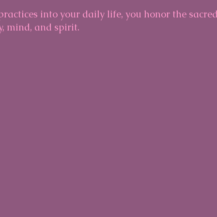
ractices into your daily life, you honor the sacre
 mind, and spirit.