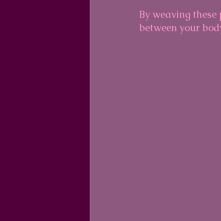
By weaving these p
between your body,