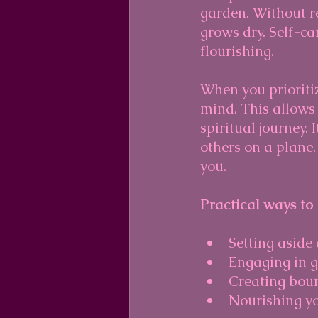
garden. Without re
grows dry. Self-ca
flourishing.
When you prioriti
mind. This allows 
spiritual journey.
others on a plane
you.
Practical ways to
Setting aside
Engaging in ge
Creating boun
Nourishing yo