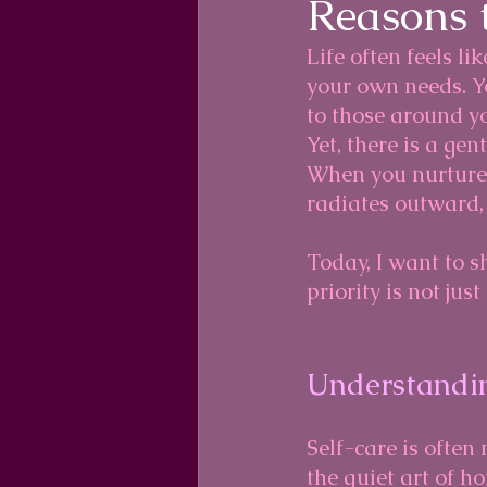
Reasons t
Life often feels l
your own needs. Y
to those around yo
Yet, there is a gen
When you nurture 
radiates outward, 
Today, I want to s
priority is not jus
Understandin
Self-care is often 
the quiet art of h