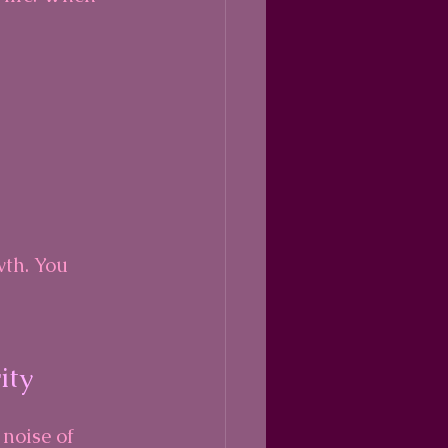
wth. You 
ity
 noise of 