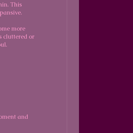
in. This 
xpansive.
come more 
 cluttered or 
ul.
moment and 