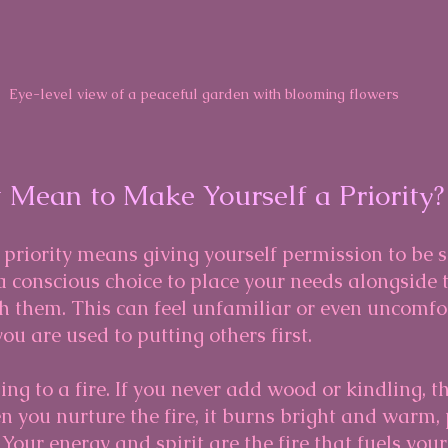
Eye-level view of a peaceful garden with blooming flowers
 Mean to Make Yourself a Priority?
priority means giving yourself permission to be s
s a conscious choice to place your needs alongside 
h them. This can feel unfamiliar or even uncomfo
 you are used to putting others first.
ing to a fire. If you never add wood or kindling, t
 you nurture the fire, it burns bright and warm, 
Your energy and spirit are the fire that fuels your