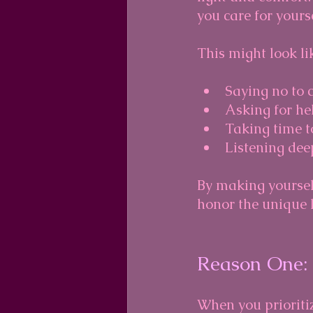
you care for yourse
This might look li
Saying no to 
Asking for he
Taking time t
Listening deep
By making yourself
honor the unique l
Reason One: 
When you prioritiz