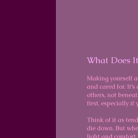
What Does It
Making yourself a 
and cared for. It’
others, not beneat
first, especially if
Think of it as tend
die down. But when
light and comfort. 