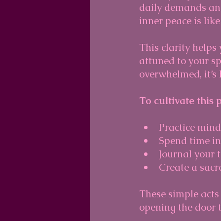
daily demands and 
inner peace is like
This clarity helps
attuned to your sp
overwhelmed, it’s 
To cultivate this 
Practice mindf
Spend time in
Journal your t
Create a sacr
These simple acts
opening the door 