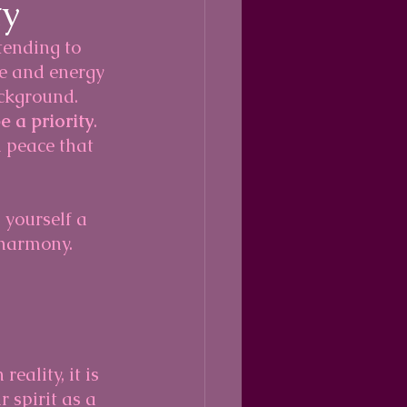
ty
tending to 
e and energy 
ckground. 
e a priority
. 
 peace that 
 yourself a 
l harmony.
eality, it is 
 spirit as a 