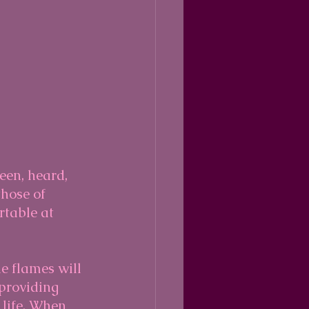
een, heard, 
those of 
rtable at 
he flames will 
providing 
 life. When 