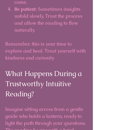
come.
Be patient:
 Sometimes insights 
unfold slowly. Trust the process 
and allow the reading to flow 
naturally.
Remember, this is your time to 
explore and heal. Treat yourself with 
kindness and curiosity.
What Happens During a 
Trustworthy Intuitive 
Reading?
Imagine sitting across from a gentle 
guide who holds a lantern, ready to 
light the path through your questions. 