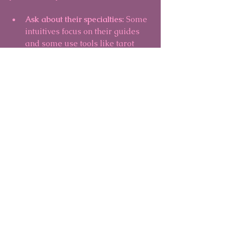
Ask about their specialties:
 Some 
intuitives focus on their guides 
and some use tools like tarot 
cards.
Trust your intuition:
 If something 
feels off, it’s okay to seek another 
reader.
Start with a short session:
 This 
allows you to gauge the 
connection without pressure.
Remember, the goal is not to predict 
every detail of your future but to gain 
insights that empower you to make 
choices aligned with your highest 
good.