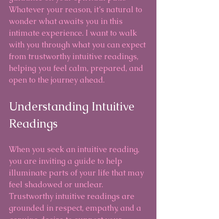
Whatever your reason, it’s natural to 
wonder what awaits you in this 
intimate experience. I want to walk 
with you through what you can expect 
from trustworthy intuitive readings, 
helping you feel calm, prepared, and 
open to the journey ahead.
Understanding Intuitive 
Readings
When you seek an intuitive reading, 
you are inviting a guide to help 
illuminate parts of your life that may 
feel shadowed or unclear. 
Trustworthy intuitive readings are 
grounded in respect, empathy, and a 