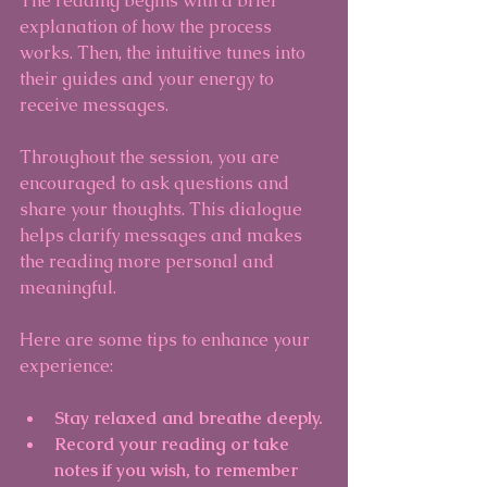
The reading begins with a brief 
explanation of how the process 
works. Then, the intuitive tunes into 
their guides and your energy to 
receive messages.
Throughout the session, you are 
encouraged to ask questions and 
share your thoughts. This dialogue 
helps clarify messages and makes 
the reading more personal and 
meaningful.
Here are some tips to enhance your 
experience:
Stay relaxed and breathe deeply.
Record your reading or take 
notes if you wish, to remember 