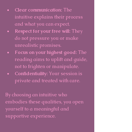
Clear communication:
 The 
intuitive explains their process 
and what you can expect.
Respect for your free will:
 They 
do not pressure you or make 
unrealistic promises.
Focus on your highest good:
 The 
reading aims to uplift and guide, 
not to frighten or manipulate.
Confidentiality:
 Your session is 
private and treated with care.
By choosing an intuitive who 
embodies these qualities, you open 
yourself to a meaningful and 
supportive experience.