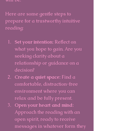
Here are some gentle steps to 
prepare for a trustworthy intuitive 
reading:
Set your intention:
 Reflect on 
what you hope to gain. Are you 
seeking clarity about a 
relationship or guidance on a 
decision?
Create a quiet space:
 Find a 
comfortable, distraction-free 
environment where you can 
relax and be fully present.
Open your heart and mind:
Approach the reading with an 
open spirit, ready to receive 
messages in whatever form they 