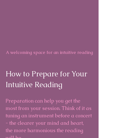
A welcoming space for an intuitive reading
How to Prepare for Your 
Intuitive Reading
Preparation can help you get the 
most from your session. Think of it as 
tuning an instrument before a concert 
- the clearer your mind and heart, 
the more harmonious the reading 
will be.