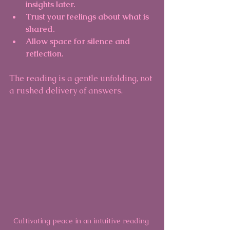
insights later.
Trust your feelings about what is 
shared.
Allow space for silence and 
reflection.
The reading is a gentle unfolding, not 
a rushed delivery of answers.
Cultivating peace in an intuitive reading 