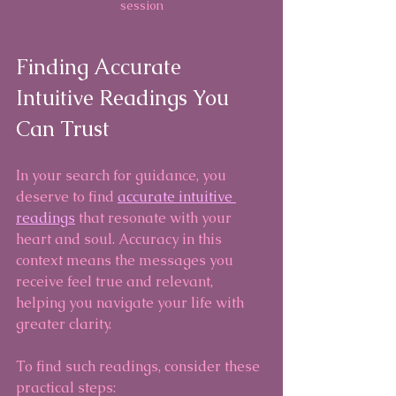
session
Finding Accurate 
Intuitive Readings You 
Can Trust
In your search for guidance, you 
deserve to find 
accurate intuitive 
readings
 that resonate with your 
heart and soul. Accuracy in this 
context means the messages you 
receive feel true and relevant, 
helping you navigate your life with 
greater clarity.
To find such readings, consider these 
practical steps: