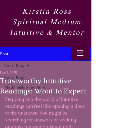
Kirstin Ross
Spiritual Medium
Intuitive & Mentor​
Post
Spirit Blog​
Dec 3, 2025
Spirit Blog​
Trustworthy Intuitive
Mediumship readings
Readings: What to Expect
Stepping into the world of intuitive 
readings can feel like opening a door 
to the unknown. You might be 
searching for answers or seeking 
guidance on your spiritual path. 