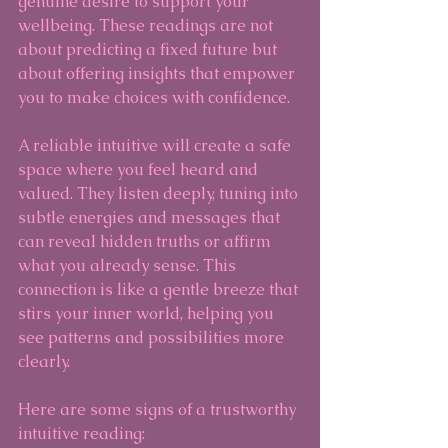
genuine desire to support your 
wellbeing. These readings are not 
about predicting a fixed future but 
about offering insights that empower 
you to make choices with confidence.
A reliable intuitive will create a safe 
space where you feel heard and 
valued. They listen deeply, tuning into 
subtle energies and messages that 
can reveal hidden truths or affirm 
what you already sense. This 
connection is like a gentle breeze that 
stirs your inner world, helping you 
see patterns and possibilities more 
clearly.
Here are some signs of a trustworthy 
intuitive reading: