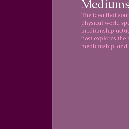
Mediums
The idea that som
physical world sp
mediumship actual
post explores the
mediumship, and t