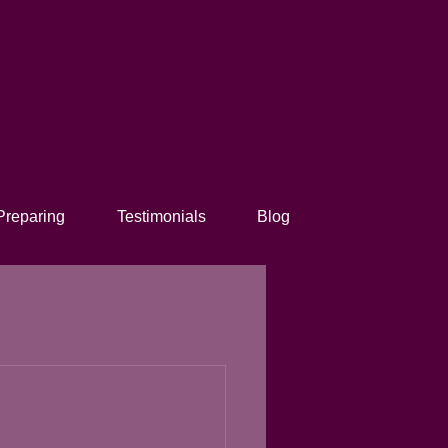
Preparing
Testimonials
Blog