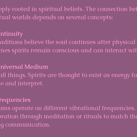
ly rooted in spiritual beliefs. The connection be
itual worlds depends on several concepts:
ntinuity
s spirits remain conscious and can interact with
Universal Medium
 and interpret.
Frequencies
bration through meditation or rituals to match the 
ng communication.