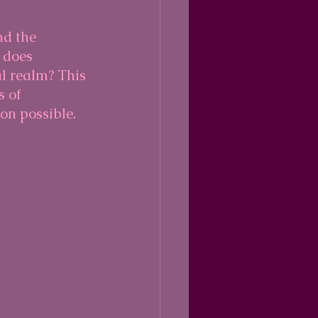
d the 
 does 
l realm? This 
 of 
on possible.