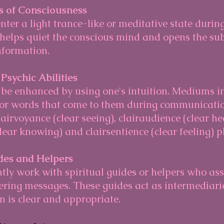
s of Consciousness
 helps quiet the conscious mind and opens the su
information.
 Psychic Abilities
, or words that come to them during communicatio
lairvoyance (clear seeing), clairaudience (clear he
lear knowing) and clairsentience (clear feeling) pl
ides and Helpers
vering messages. These guides act as intermediari
 is clear and appropriate.