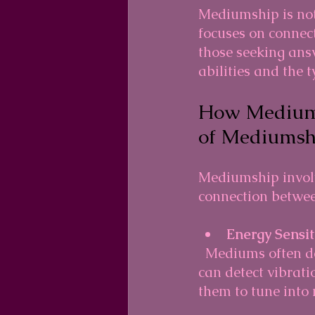
Mediumship is not 
focuses on connect
those seeking ans
abilities and the 
How Mediums
of Mediumsh
Mediumship involv
connection betwee
Energy Sensit
  Mediums often describe themselves as highly sensitive to subtle energies. They 
can detect vibratio
them to tune into 