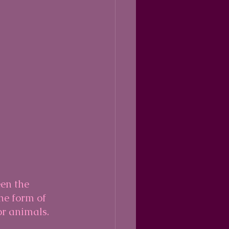
en the 
he form of 
or animals.