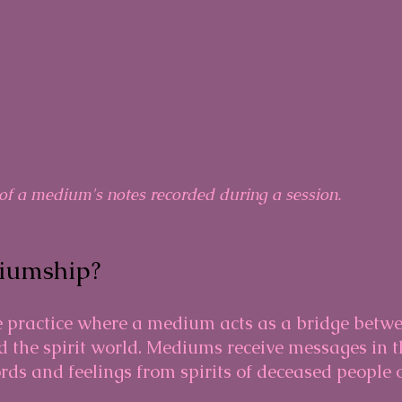
of a medium's notes recorded during a session.
iumship?
 practice where a medium acts as a bridge betwe
 the spirit world. Mediums receive messages in t
rds and feelings from spirits of deceased people 