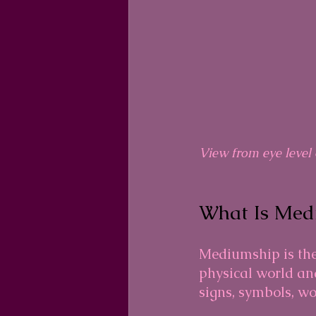
View from eye level 
What Is Med
Mediumship is the
physical world and
signs, symbols, wo