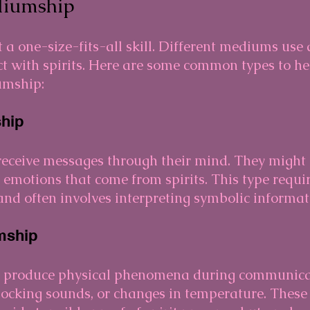
diumship
a one-size-fits-all skill. Different mediums use d
t with spirits. Here are some common types to he
umship:
hip
ceive messages through their mind. They might h
l emotions that come from spirits. This type requi
s and often involves interpreting symbolic informat
mship
 produce physical phenomena during communicat
nocking sounds, or changes in temperature. These