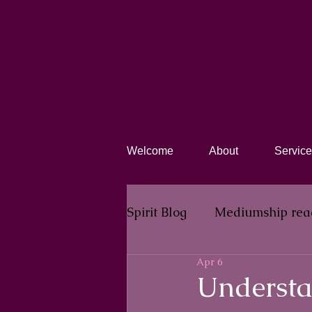
Welcome
About
Service
Spirit Blog​
Mediumship rea
Apr 6
Understa