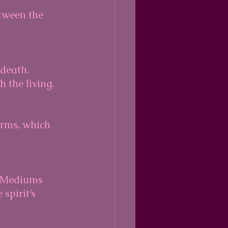
tween the 
 the living.
spirit’s 