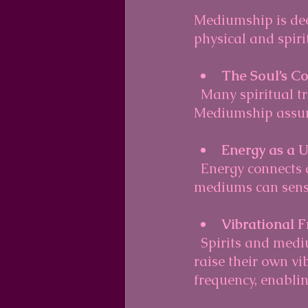
Mediumship is deep
physical and spir
The Soul’s Co
  Many spiritual traditions believe the soul continues after physical death. 
Mediumship assume
Energy as a 
  Energy connects all things. Spirits are thought to exist as energy forms, which 
mediums can sense
Vibrational 
  Spirits and mediums operate on different vibrational frequencies. Mediums 
raise their own vi
frequency, enabli