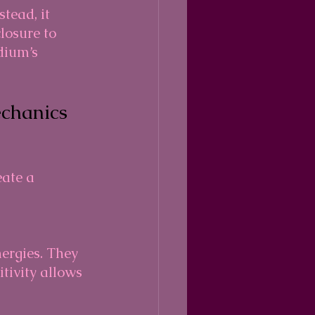
tead, it 
losure to 
dium’s 
chanics 
ate a 
itivity allows 