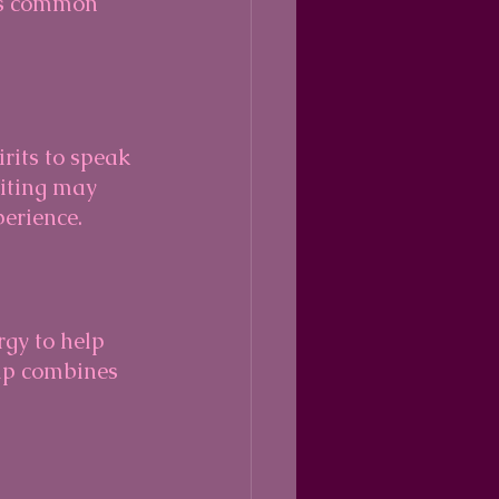
ess common 
rits to speak 
iting may 
perience.
gy to help 
ip combines 