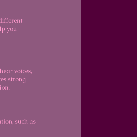
ifferent 
lp you 
ear voices, 
res strong 
ion.
ion, such as 
 