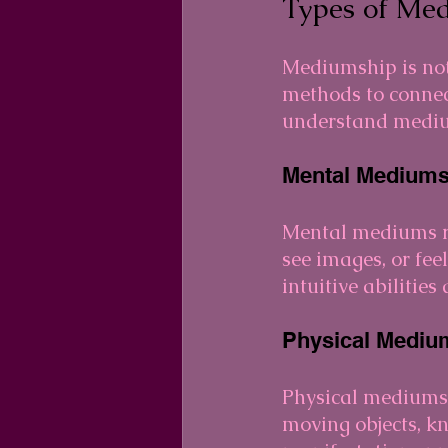
Types of Me
Mediumship is not 
methods to connec
understand medi
Mental Mediums
Mental mediums re
see images, or fee
intuitive abilitie
Physical Mediu
Physical mediums
moving objects, k