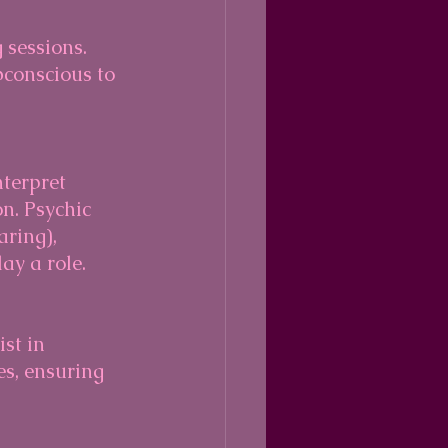
bconscious to 
n. Psychic 
aring), 
ay a role.
es, ensuring 