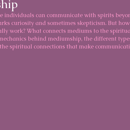
hip
e individuals can communicate with spirits beyon
arks curiosity and sometimes skepticism. But how
ly work? What connects mediums to the spiritua
 mechanics behind mediumship, the different types
he spiritual connections that make communicati