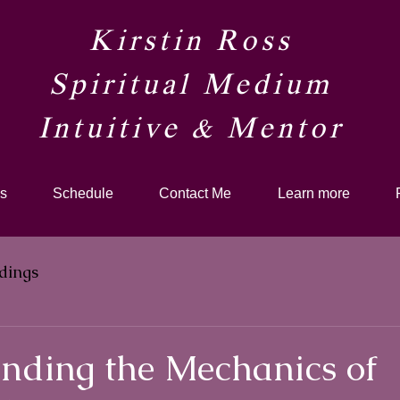
Kirstin Ross
Spiritual Medium
Intuitive & Mentor​
s
Schedule
Contact Me
Learn more
dings
nding the Mechanics of