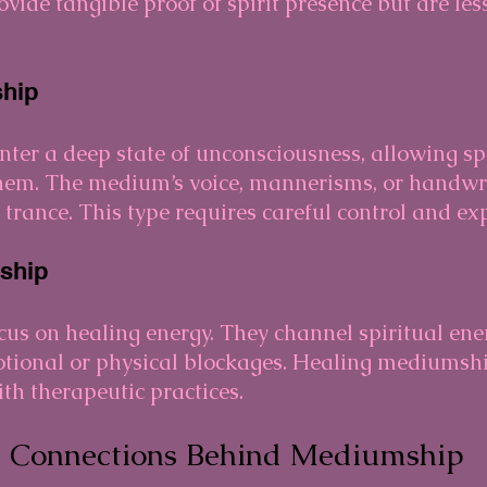
vide tangible proof of spirit presence but are l
hip
ter a deep state of unconsciousness, allowing spi
them. The medium’s voice, mannerisms, or handwr
trance. This type requires careful control and ex
ship
s on healing energy. They channel spiritual ener
otional or physical blockages. Healing mediumsh
h therapeutic practices.
l Connections Behind Mediumship