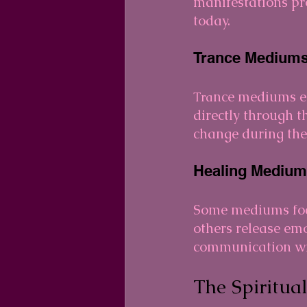
manifestations pro
today.
Trance Mediums
nce mediums en
Tra
directly through 
change during the 
Healing Medium
Some mediums focu
others release em
communication wit
The Spiritua