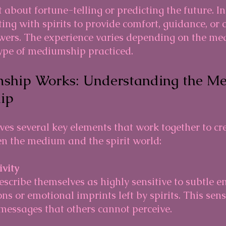
about fortune-telling or predicting the future. Ins
ing with spirits to provide comfort, guidance, or c
wers. The experience varies depending on the me
type of mediumship practiced.
hip Works: Understanding the Me
ip
es several key elements that work together to cre
n the medium and the spirit world:
ivity
ns or emotional imprints left by spirits. This sens
messages that others cannot perceive.