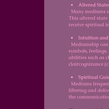
Altered State
  Many mediums enter a light trance-like or meditative state during sessions. 
This altered state
receive spiritual 
Intuition and
  Mediumship can be enhanced by using one's intuition. Mediums interpret 
symbols, feelings
abilities such as c
claircognizance (c
Spiritual Gu
  Mediums frequently work with spiritual guides or helpers who assist in 
filtering and deli
the communication