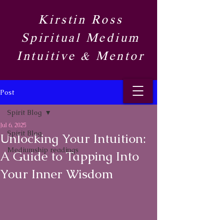
Kirstin Ross
Spiritual Medium
Intuitive & Mentor​
Post
Spirit Blog​
Jul 6, 2025
Spirit Blog​
Unlocking Your Intuition:
Mediumship readings
A Guide to Tapping Into
Your Inner Wisdom