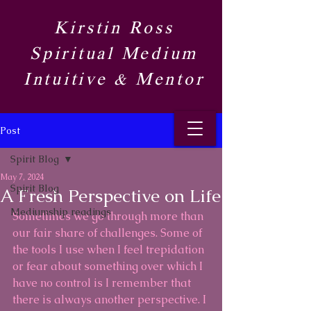
Kirstin Ross
Spiritual Medium
Intuitive & Mentor​
Post
Spirit Blog​
May 7, 2024
Spirit Blog​
A Fresh Perspective on Life
Mediumship readings
Sometimes we go through more than 
our fair share of challenges. Some of 
the tools I use when I feel trepidation 
or fear about something over which I 
have no control is I remember that 
there is always another perspective. I 