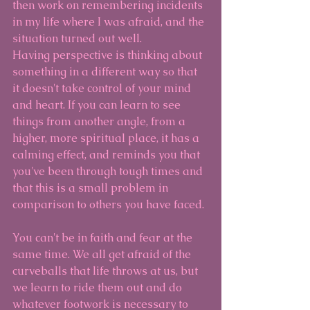
then work on remembering incidents 
in my life where I was afraid, and the 
situation turned out well.
Having perspective is thinking about 
something in a different way so that 
it doesn't take control of your mind 
and heart. If you can learn to see 
things from another angle, from a 
higher, more spiritual place, it has a 
calming effect, and reminds you that 
you've been through tough times and 
that this is a small problem in 
comparison to others you have faced.
You can't be in faith and fear at the 
same time. We all get afraid of the 
curveballs that life throws at us, but 
we learn to ride them out and do 
whatever footwork is necessary to 