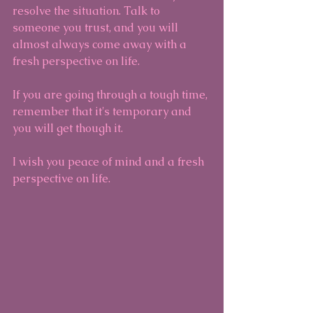
resolve the situation. Talk to 
someone you trust, and you will 
almost always come away with a 
fresh perspective on life.
If you are going through a tough time, 
remember that it's temporary and 
you will get though it.
I wish you peace of mind and a fresh 
perspective on life.