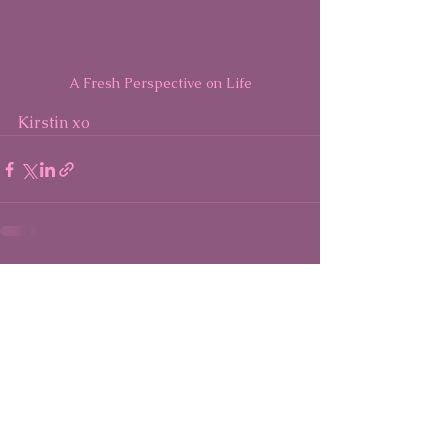
A Fresh Perspective on Life
Kirstin xo
See All
Recent Posts