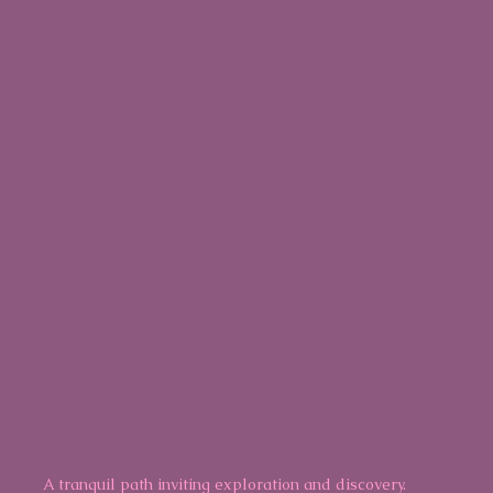
A tranquil path inviting exploration and discovery.