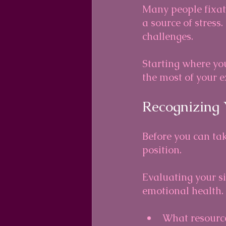
Many people fixate
a source of stress
challenges. 
Starting where you
the most of your e
Recognizing 
Before you can tak
position. 
Evaluating your si
emotional health.
What resource