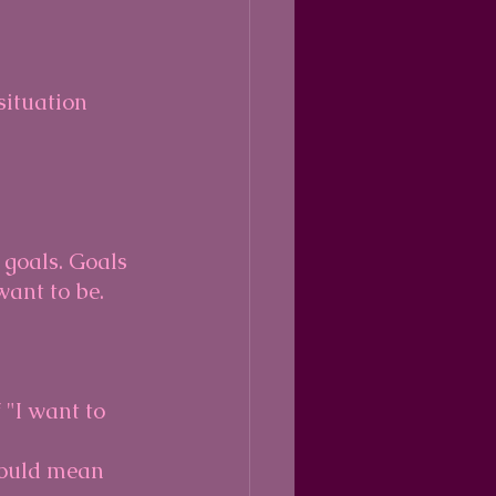
situation 
 goals. Goals 
ant to be.
 "I want to 
could mean 