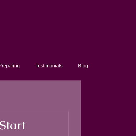
Preparing
Testimonials
Blog
Start