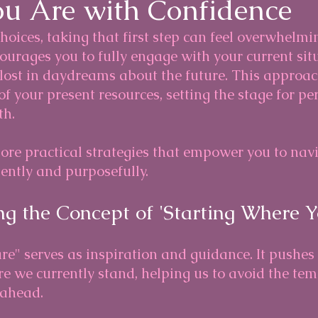
u Are with Confidence
choices, taking that first step can feel overwhelmi
urages you to fully engage with your current sit
 lost in daydreams about the future. This approac
f your present resources, setting the stage for pe
th.
plore practical strategies that empower you to nav
ently and purposefully.
g the Concept of 'Starting Where Y
re" serves as inspiration and guidance. It pushes 
 we currently stand, helping us to avoid the tem
 ahead. 