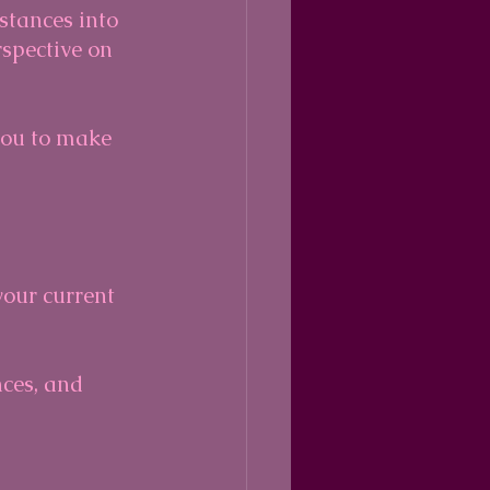
stances into 
rspective on 
you to make 
your current 
nces, and 