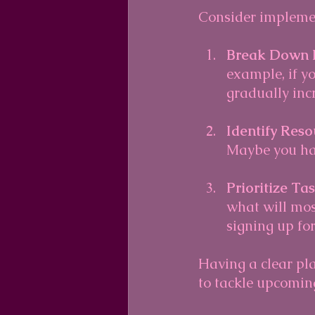
Consider implemen
Break Down 
example, if yo
gradually inc
Identify Reso
Maybe you hav
Prioritize Ta
what will mos
signing up for
Having a clear pl
to tackle upcomin