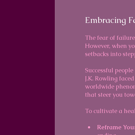
Embracing F
The fear of failur
However, when you
setbacks into step
Successful people o
J.K. Rowling face
worldwide phenome
that steer you tow
To cultivate a heal
Reframe Your