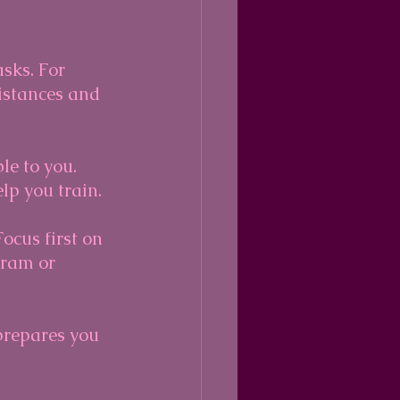
asks. For 
distances and 
le to you. 
lp you train.
ocus first on 
gram or 
prepares you 