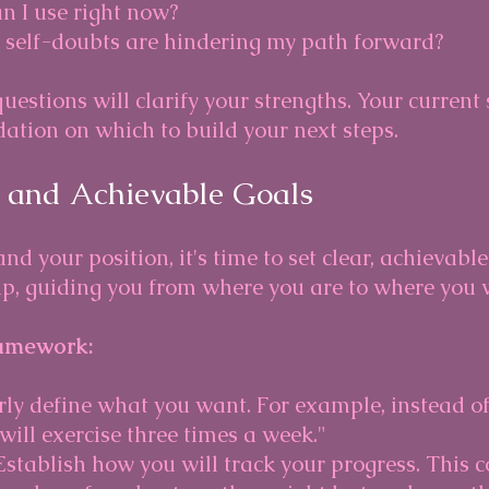
an I use right now?
 self-doubts are hindering my path forward?
estions will clarify your strengths. Your current 
ation on which to build your next steps.
r and Achievable Goals
d your position, it's time to set clear, achievable
p, guiding you from where you are to where you w
amework:
arly define what you want. For example, instead of
I will exercise three times a week."
 Establish how you will track your progress. This 