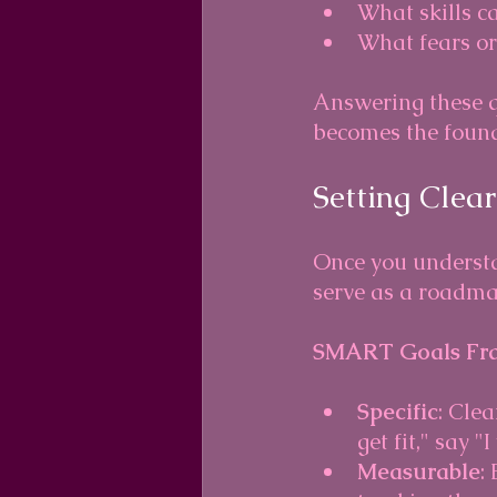
What skills c
What fears or
Answering these qu
becomes the found
Setting Clea
Once you understan
serve as a roadma
SMART Goals Fr
Specific
: Cle
get fit," say "
Measurable
: