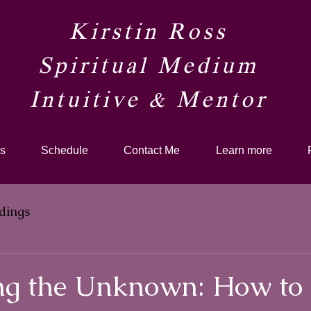
Kirstin Ross
Spiritual Medium
Intuitive & Mentor​
s
Schedule
Contact Me
Learn more
dings
g the Unknown: How to 