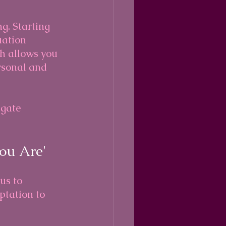
ng. Starting 
uation 
h allows you 
rsonal and 
igate 
ou Are'
us to 
ptation to 