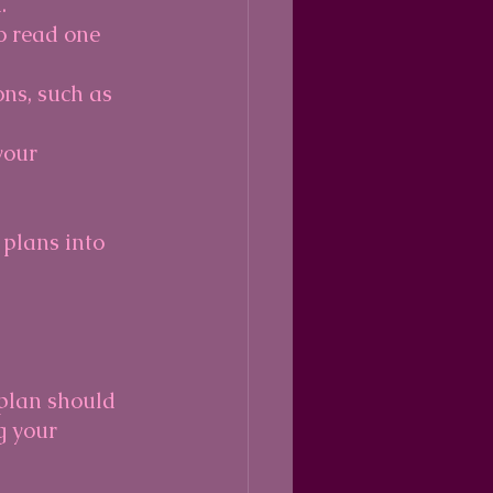
.
to read one 
ons, such as 
your 
plans into 
 plan should 
g your 