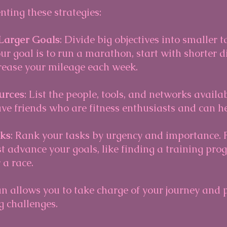
ting these strategies:
Larger Goals
: Divide big objectives into smaller t
ur goal is to run a marathon, start with shorter 
rease your mileage each week. 
urces
: List the people, tools, and networks availab
e friends who are fitness enthusiasts and can he
sks
: Rank your tasks by urgency and importance. F
t advance your goals, like finding a training pro
 a race.
an allows you to take charge of your journey and 
g challenges.