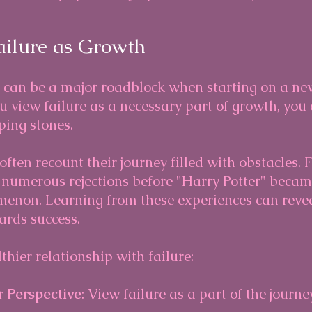
ailure as Growth
e can be a major roadblock when starting on a ne
 view failure as a necessary part of growth, you 
ping stones.
ften recount their journey filled with obstacles. F
d numerous rejections before "Harry Potter" becam
non. Learning from these experiences can reveal
ards success.
thier relationship with failure:
 Perspective
: View failure as a part of the journe