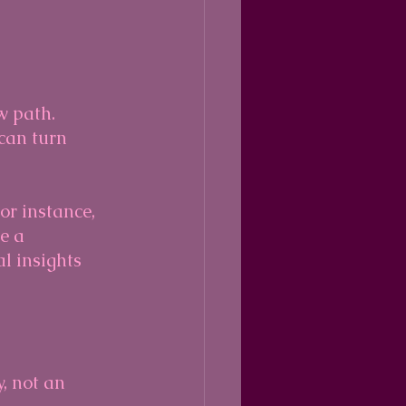
w path. 
can turn 
or instance, 
e a 
 insights 
y, not an 