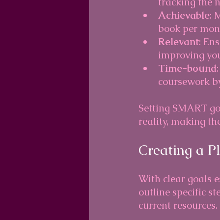
tracking the 
Achievable
: 
book per month
Relevant
: En
improving you
Time-bound
coursework by
Setting SMART goa
reality, making the
Creating a P
With clear goals e
outline specific st
current resources.