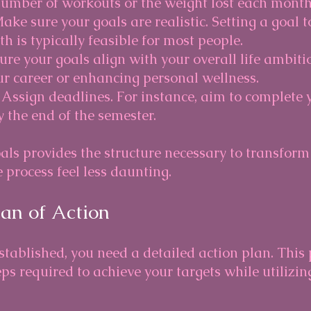
number of workouts or the weight lost each month
Make sure your goals are realistic. Setting a goal 
 is typically feasible for most people.
sure your goals align with your overall life ambiti
r career or enhancing personal wellness.
: Assign deadlines. For instance, aim to complete 
 the end of the semester.
ls provides the structure necessary to transform 
 process feel less daunting. 
lan of Action
stablished, you need a detailed action plan. This
eps required to achieve your targets while utilizin