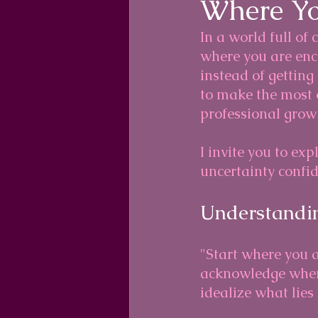
Where Yo
In a world full of 
where you are enco
instead of getting
to make the most o
professional grow
I invite you to ex
uncertainty confid
Understandin
"Start where you a
acknowledge where
idealize what lies