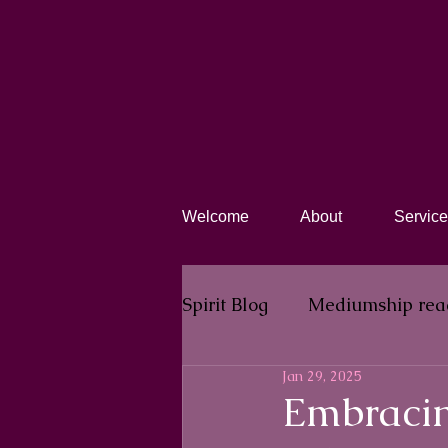
Welcome
About
Service
Spirit Blog​
Mediumship rea
Jan 29, 2025
Embracin