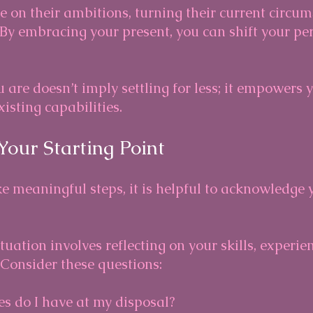
 on their ambitions, turning their current circum
. By embracing your present, you can shift your pe
 are doesn’t imply settling for less; it empowers 
xisting capabilities.
Your Starting Point
e meaningful steps, it is helpful to acknowledge 
tuation involves reflecting on your skills, experie
 Consider these questions:
s do I have at my disposal?