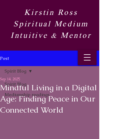
Kirstin Ross
Spiritual Medium
Intuitive & Mentor​
Post
Spirit Blog​
Sep 14, 2025
Spirit Blog​
Mindful Living in a Digital
Mediumship readings
Age: Finding Peace in Our
Connected World