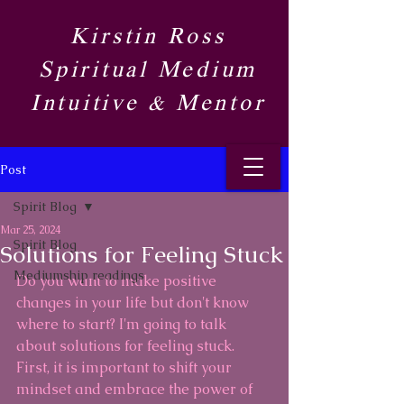
Kirstin Ross
Spiritual Medium
Intuitive & Mentor​
Post
Spirit Blog​
Mar 25, 2024
Spirit Blog​
Solutions for Feeling Stuck
Mediumship readings
Do you want to make positive 
changes in your life but don't know 
where to start? I'm going to talk 
about solutions for feeling stuck. 
First, it is important to shift your 
mindset and embrace the power of 